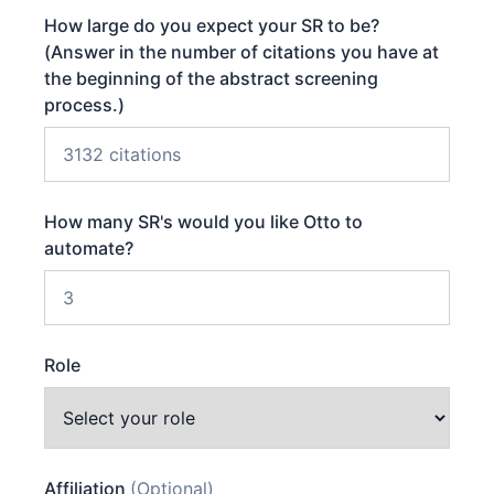
How large do you expect your SR to be?
(Answer in the number of citations you have at
the beginning of the abstract screening
process.)
How many SR's would you like Otto to
automate?
Role
Affiliation
(Optional)