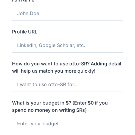
Profile URL
How do you want to use otto-SR? Adding detail
will help us match you more quickly!
What is your budget in $? (Enter $0 if you
spend no money on writing SRs)