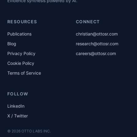
Evidence synthesis powered by AI.
RESOURCES
CONNECT
Publications
christian@ottosr.com
Blog
research@ottosr.com
Privacy Policy
careers@ottosr.com
Cookie Policy
Terms of Service
FOLLOW
LinkedIn
X / Twitter
©
2026
OTTO LABS INC.