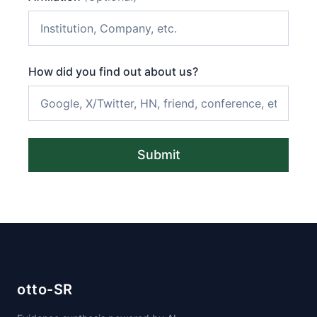
How did you find out about us?
Submit
otto-SR