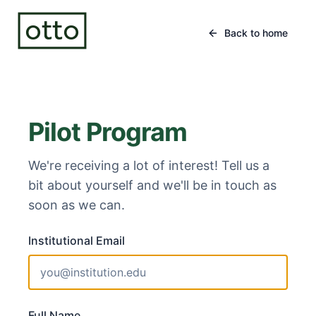
otto
Back to home
Pilot Program
We're receiving a lot of interest! Tell us a
bit about yourself and we'll be in touch as
soon as we can.
Institutional Email
Full Name